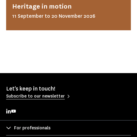
Heritage in motion
11 September to 20 November 2026
Let's keep in touch!
Subscribe to our newsletter
For professionals