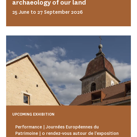
archaeology of our land
25 June to 27 September 2026
UPCOMING EXHIBITION
Performance | Journées Européennes du
Patrimoine | 0 rendez-vous autour de l'exposition