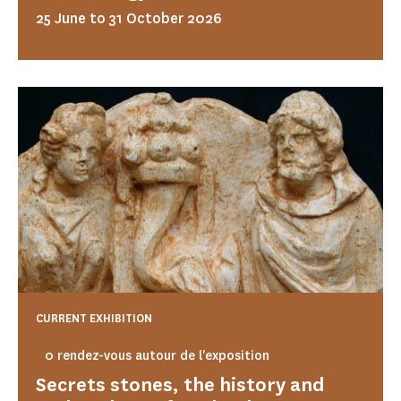
25 June to 31 October 2026
CURRENT EXHIBITION
0 rendez-vous autour de l'exposition
Secrets stones, the history and