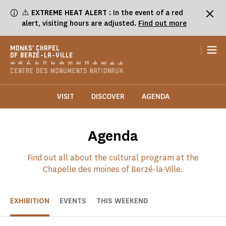
Cookies management panel
⚠️
EXTREME HEAT ALERT
: In the event of a red
alert, visiting hours are adjusted.
Find out more
|
MONKS' CHAPEL
OF BERZÉ-LA-VILLE
VISIT
DISCOVER
AGENDA
Agenda
Find out all about the cultural program at the
Chapelle des moines of Berzé-la-Ville.
EXHIBITION
EVENTS
THIS WEEKEND