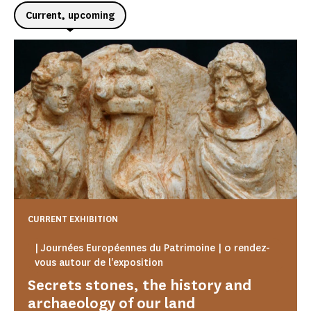
Current, upcoming
CURRENT EXHIBITION
| Journées Européennes du Patrimoine | 0 rendez-
vous autour de l'exposition
Secrets stones, the history and
archaeology of our land