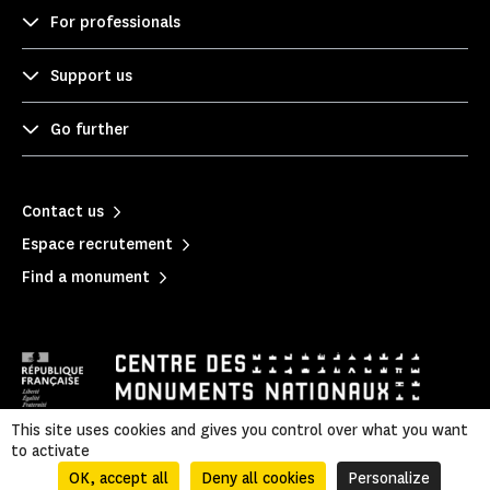
For professionals
Support us
Go further
Contact us
Espace recrutement
Find a monument
This site uses cookies and gives you control over what you want
to activate
Mentions légales
|
Privacy policy
|
Legal & administrative information
|
Sitemap
OK, accept all
Deny all cookies
Personalize