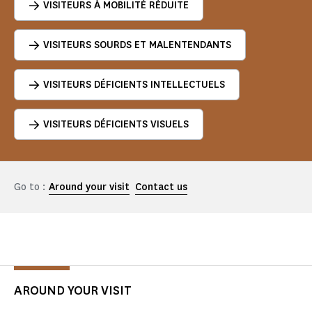
VISITEURS À MOBILITÉ RÉDUITE
VISITEURS SOURDS ET MALENTENDANTS
VISITEURS DÉFICIENTS INTELLECTUELS
VISITEURS DÉFICIENTS VISUELS
Go to :
Around your visit
Contact us
AROUND YOUR VISIT