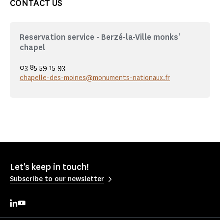
CONTACT US
Reservation service - Berzé-la-Ville monks'
chapel
03 85 59 15 93
chapelle-des-moines@monuments-nationaux.fr
Let's keep in touch!
Subscribe to our newsletter