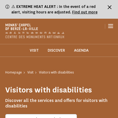
Cookies management panel
⚠️
EXTREME HEAT ALERT
: In the event of a red
alert, visiting hours are adjusted.
Find out more
|
MONKS' CHAPEL
OF BERZÉ-LA-VILLE
VISIT
DISCOVER
AGENDA
Homepage
Visit
Visitors with disabilities
Visitors with disabilities
Discover all the services and offers for visitors with
disabilities