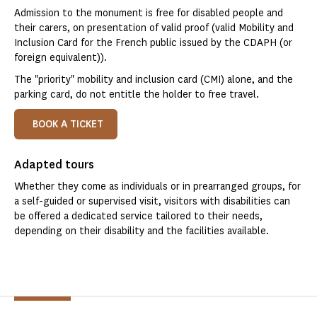
Admission to the monument is free for disabled people and
their carers, on presentation of valid proof (valid Mobility and
Inclusion Card for the French public issued by the CDAPH (or
foreign equivalent)).
The "priority" mobility and inclusion card (CMI) alone, and the
parking card, do not entitle the holder to free travel.
BOOK A TICKET
Adapted tours
Whether they come as individuals or in prearranged groups, for
a self-guided or supervised visit, visitors with disabilities can
be offered a dedicated service tailored to their needs,
depending on their disability and the facilities available.