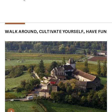
WALK AROUND, CULTIVATE YOURSELF, HAVE FUN