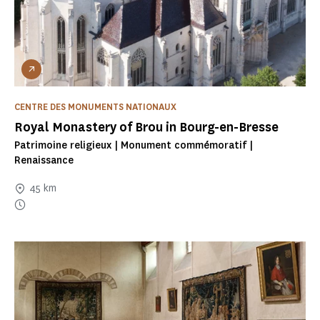
CENTRE DES MONUMENTS NATIONAUX
Royal Monastery of Brou in Bourg-en-Bresse
Patrimoine religieux | Monument commémoratif |
Renaissance
45 km