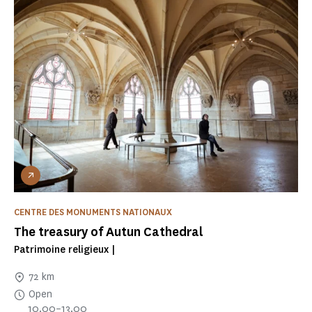
CENTRE DES MONUMENTS NATIONAUX
The treasury of Autun Cathedral
Patrimoine religieux |
72 km
Open
10.00–13.00