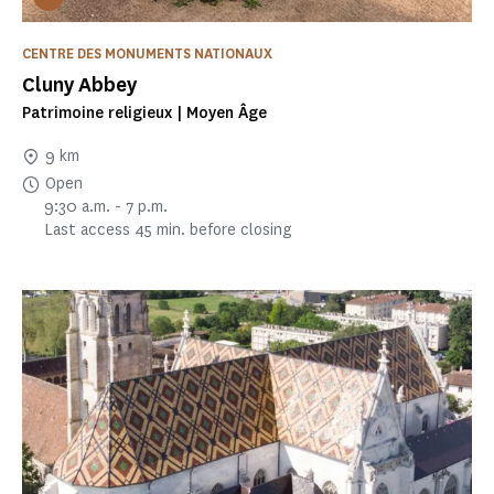
CENTRE DES MONUMENTS NATIONAUX
Cluny Abbey
Patrimoine religieux | Moyen Âge
9 km
Open
9:30 a.m. - 7 p.m.
Last access 45 min. before closing