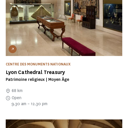
CENTRE DES MONUMENTS NATIONAUX
Lyon Cathedral Treasury
Patrimoine religieux | Moyen Âge
68 km
Open
9.30 am – 12.30 pm