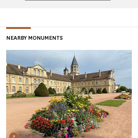
NEARBY MONUMENTS