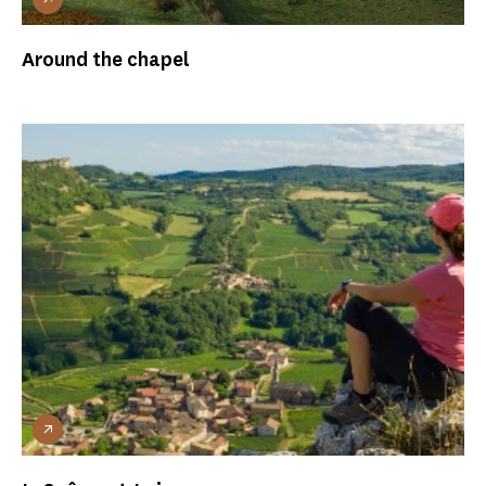
Around the chapel