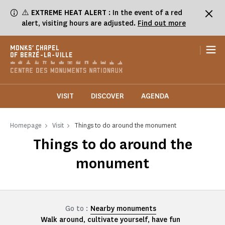
Cookies management panel
⚠️
EXTREME HEAT ALERT
: In the event of a red
alert, visiting hours are adjusted.
Find out more
|
MONKS' CHAPEL
OF BERZÉ-LA-VILLE
VISIT
DISCOVER
AGENDA
Homepage
Visit
Things to do around the monument
Things to do around the
monument
Go to :
Nearby monuments
Walk around, cultivate yourself, have fun