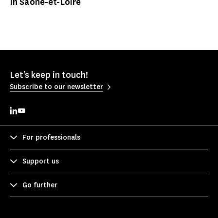
In Saône-et-Loire
Let's keep in touch!
Subscribe to our newsletter
For professionals
Support us
Go further